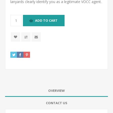
lanyards clearly identify you as a legitimate VOCC agent.
ADD TO CART
OVERVIEW
CONTACT US