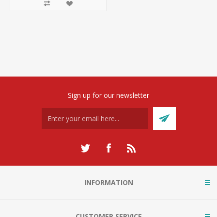
Sign up for our newsletter
INFORMATION
CUSTOMER SERVICE