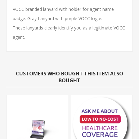
VOCC branded lanyard with holder for agent name
badge. Gray Lanyard with purple VOCC logos.
These lanyards clearly identify you as a legitimate VOCC
agent.
CUSTOMERS WHO BOUGHT THIS ITEM ALSO
BOUGHT