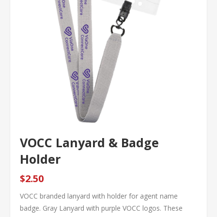
VOCC Lanyard & Badge
Holder
$2.50
VOCC branded lanyard with holder for agent name
badge. Gray Lanyard with purple VOCC logos. These