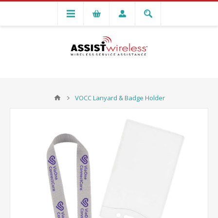
VOCC Lanyard & Badge Holder