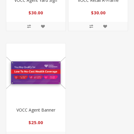
VOCC Agent Yard Sign
VOCC Retail A-Frame
$30.00
$30.00
VOCC Agent Banner
$25.00