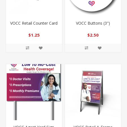
VOCC Retail Counter Card
VOCC Buttons (3")
$1.25
$2.50