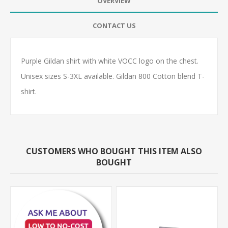
OVERVIEW
CONTACT US
Purple Gildan shirt with white VOCC logo on the chest.
Unisex sizes S-3XL available. Gildan 800 Cotton blend T-
shirt.
CUSTOMERS WHO BOUGHT THIS ITEM ALSO
BOUGHT