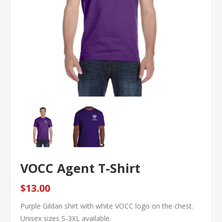
VOCC Agent T-Shirt
$13.00
Purple Gildan shirt with white VOCC logo on the chest.
Unisex sizes S-3XL available.