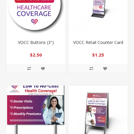
VOCC Buttons (3")
VOCC Retail Counter Card
$2.50
$1.25