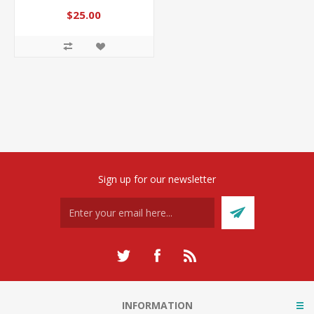
$25.00
Sign up for our newsletter
INFORMATION