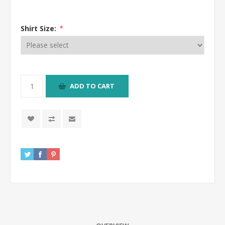
Shirt Size:
*
ADD TO CART