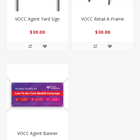
VOCC Agent Yard Sign
VOCC Retail A-Frame
$30.00
$30.00
VOCC Agent Banner