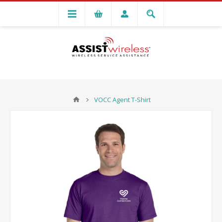
VOCC Agent T-Shirt