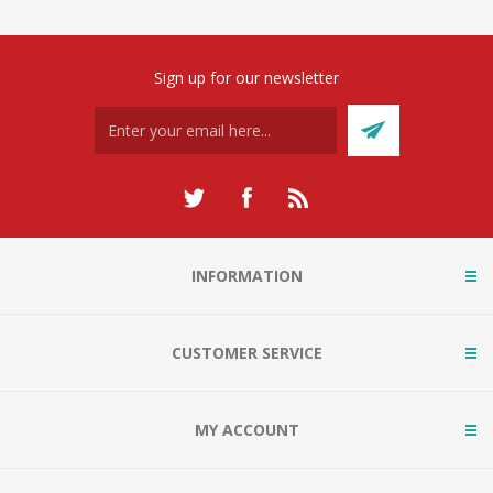
Sign up for our newsletter
INFORMATION
CUSTOMER SERVICE
MY ACCOUNT