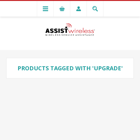
PRODUCTS TAGGED WITH 'UPGRADE'