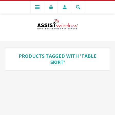
PRODUCTS TAGGED WITH 'TABLE
SKIRT'