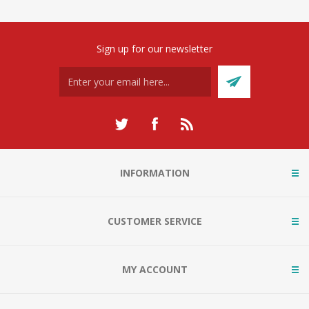
Sign up for our newsletter
INFORMATION
CUSTOMER SERVICE
MY ACCOUNT