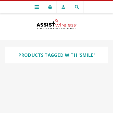
PRODUCTS TAGGED WITH 'SMILE'