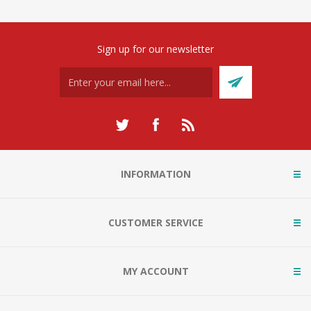
Sign up for our newsletter
INFORMATION
CUSTOMER SERVICE
MY ACCOUNT