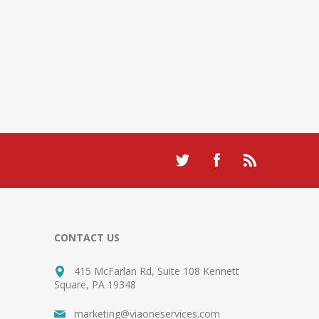
CONTACT US
415 McFarlan Rd, Suite 108 Kennett
Square, PA 19348
marketing@viaoneservices.com