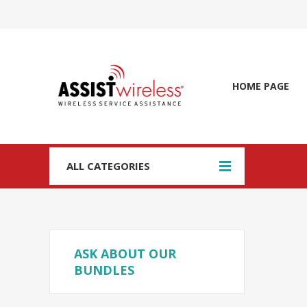
HOME PAGE
ALL CATEGORIES
ASK ABOUT OUR
BUNDLES