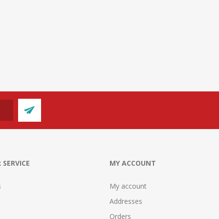
 SERVICE
MY ACCOUNT
s
My account
Addresses
Orders