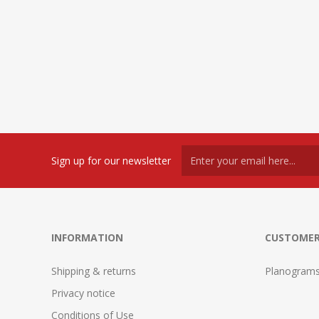
Sign up for our newsletter
INFORMATION
CUSTOMER
Shipping & returns
Planogram
Privacy notice
Conditions of Use