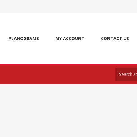
PLANOGRAMS
MY ACCOUNT
CONTACT US