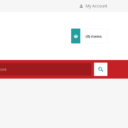
My Account
(0)
items